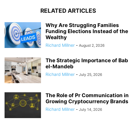
RELATED ARTICLES
Why Are Struggling Families
Funding Elections Instead of the
Wealthy
Richard Millner
-
August 2, 2026
The Strategic Importance of Bab
el-Mandeb
Richard Millner
-
July 25, 2026
The Role of Pr Communication in
Growing Cryptocurrency Brands
Richard Millner
-
July 14, 2026