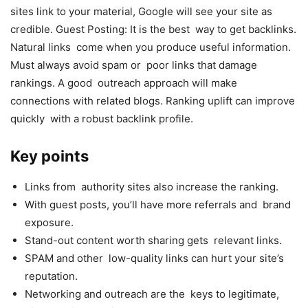
sites link to your material, Google will see your site as
credible. Guest Posting: It is the best way to get backlinks.
Natural links come when you produce useful information.
Must always avoid spam or poor links that damage
rankings. A good outreach approach will make
connections with related blogs. Ranking uplift can improve
quickly with a robust backlink profile.
Key points
Links from authority sites also increase the ranking.
With guest posts, you’ll have more referrals and brand
exposure.
Stand-out content worth sharing gets relevant links.
SPAM and other low-quality links can hurt your site’s
reputation.
Networking and outreach are the keys to legitimate,