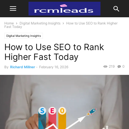
Home
Digital Marketing Insights
How to Use SEO to Rank Higher
Fast Today
Digital Marketing Insights
How to Use SEO to Rank
Higher Fast Today
219
0
By
Richard Millner
-
February 16, 2026