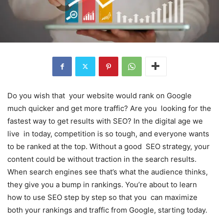
Do you wish that your website would rank on Google
much quicker and get more traffic? Are you looking for the
fastest way to get results with SEO? In the digital age we
live in today, competition is so tough, and everyone wants
to be ranked at the top. Without a good SEO strategy, your
content could be without traction in the search results.
When search engines see that’s what the audience thinks,
they give you a bump in rankings. You’re about to learn
how to use SEO step by step so that you can maximize
both your rankings and traffic from Google, starting today.