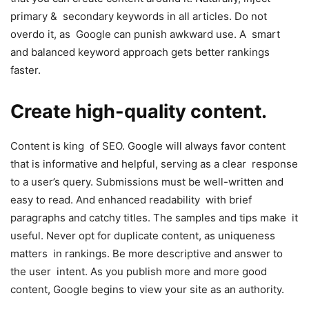
primary & secondary keywords in all articles. Do not
overdo it, as Google can punish awkward use. A smart
and balanced keyword approach gets better rankings
faster.
Create high-quality content.
Content is king of SEO. Google will always favor content
that is informative and helpful, serving as a clear response
to a user’s query. Submissions must be well-written and
easy to read. And enhanced readability with brief
paragraphs and catchy titles. The samples and tips make it
useful. Never opt for duplicate content, as uniqueness
matters in rankings. Be more descriptive and answer to
the user intent. As you publish more and more good
content, Google begins to view your site as an authority.