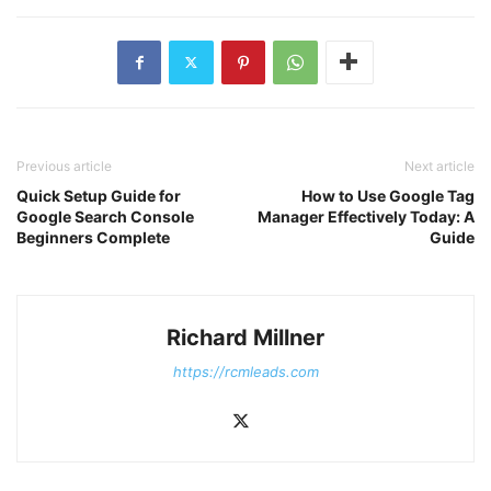
Previous article
Next article
Quick Setup Guide for
How to Use Google Tag
Google Search Console
Manager Effectively Today: A
Beginners Complete
Guide
Richard Millner
https://rcmleads.com