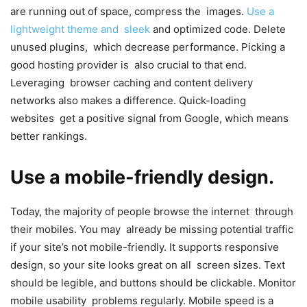
are running out of space, compress the images.
Use a
lightweight theme and sleek
and optimized code. Delete
unused plugins, which decrease performance. Picking a
good hosting provider is also crucial to that end.
Leveraging browser caching and content delivery
networks also makes a difference. Quick-loading
websites get a positive signal from Google, which means
better rankings.
Use a mobile-friendly design.
Today, the majority of people browse the internet through
their mobiles. You may already be missing potential traffic
if your site’s not mobile-friendly. It supports responsive
design, so your site looks great on all screen sizes. Text
should be legible, and buttons should be clickable. Monitor
mobile usability problems regularly. Mobile speed is a