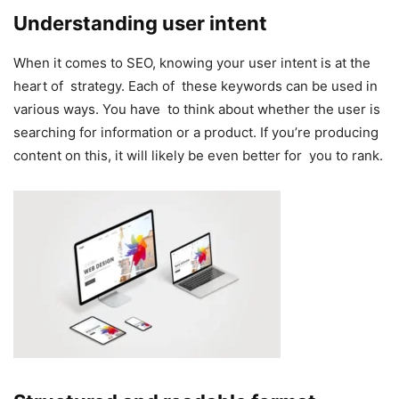
Understanding user intent
When it comes to SEO, knowing your user intent is at the
heart of strategy. Each of these keywords can be used in
various ways. You have to think about whether the user is
searching for information or a product. If you’re producing
content on this, it will likely be even better for you to rank.