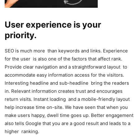
User experience is your
priority.
SEO is much more than keywords and links. Experience
for the user is also one of the factors that affect rank.
Provide clear navigation and a straightforward layout to
accommodate easy information access for the visitors.
Interesting headline and sub-headline bring the readers
in. Relevant information creates trust and encourages
return visits. Instant loading and a mobile-friendly layout
help increase time on-site. We have seen that when you
make users happy, dwell time goes up. Better engagement
also tells Google that you are a good result and leads to a
higher ranking.