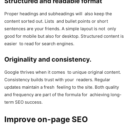
Structured and readable format
Proper headings and subheadings will also keep the
content sorted out. Lists and bullet points or short
sentences are your friends. A simple layout is not only
good for mobile but also for desktop. Structured content is
easier to read for search engines.
Originality and consistency.
Google thrives when it comes to unique original content.
Consistency builds trust with your readers. Regular
updates maintain a fresh feeling to the site. Both quality
and frequency are part of the formula for achieving long-
term SEO success.
Improve on-page SEO