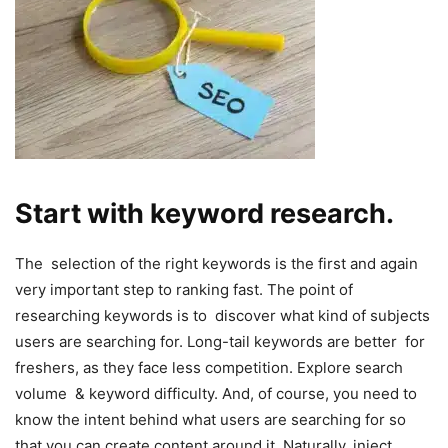
Start with keyword research.
The selection of the right keywords is the first and again
very important step to ranking fast. The point of
researching keywords is to discover what kind of subjects
users are searching for. Long-tail keywords are better for
freshers, as they face less competition. Explore search
volume & keyword difficulty. And, of course, you need to
know the intent behind what users are searching for so
that you can create content around it. Naturally, inject