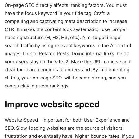
On-page SEO directly affects ranking factors. You must
have the focus keyword in your title tag. Craft a
compelling and captivating meta description to increase
CTR. It makes the content look systematic; I use proper
heading structure (H, H2, H3, etc.). Aim to get image
search traffic by using relevant keywords in the Alt text of
images. Link to Related Posts: Doing internal links helps
your users stay on the site. 2) Make the URL concise and
clear for search engines to understand. By implementing
all this, your on-page SEO will become strong, and you
can quickly improve rankings.
Improve website speed
Website Speed—Important for both User Experience and
SEO. Slow-loading websites are the source of visitors’
frustration and eventually have higher bounce rates. If you