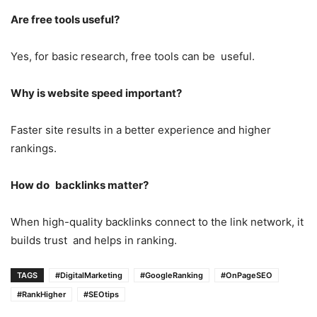
Are free tools useful?
Yes, for basic research, free tools can be useful.
Why is website speed important?
Faster site results in a better experience and higher
rankings.
How do backlinks matter?
When high-quality backlinks connect to the link network, it
builds trust and helps in ranking.
TAGS
#DigitalMarketing
#GoogleRanking
#OnPageSEO
#RankHigher
#SEOtips