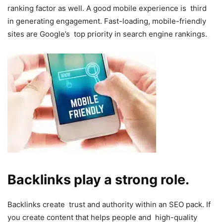
ranking factor as well. A good mobile experience is third
in generating engagement. Fast-loading, mobile-friendly
sites are Google’s top priority in search engine rankings.
Backlinks play a strong role.
Backlinks create trust and authority within an SEO pack. If
you create content that helps people and high-quality