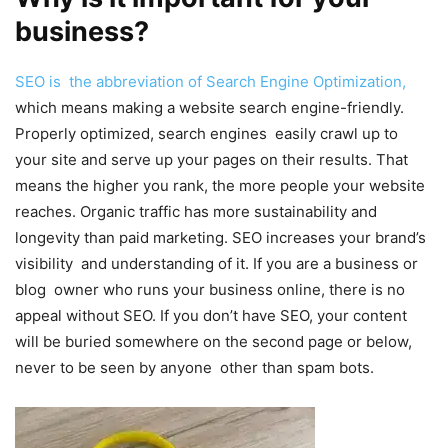
business?
SEO is the abbreviation of Search Engine Optimization,
which means making a website search engine-friendly.
Properly optimized, search engines easily crawl up to
your site and serve up your pages on their results. That
means the higher you rank, the more people your website
reaches. Organic traffic has more sustainability and
longevity than paid marketing. SEO increases your brand’s
visibility and understanding of it. If you are a business or
blog owner who runs your business online, there is no
appeal without SEO. If you don’t have SEO, your content
will be buried somewhere on the second page or below,
never to be seen by anyone other than spam bots.