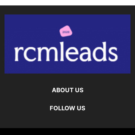
ABOUT US
FOLLOW US