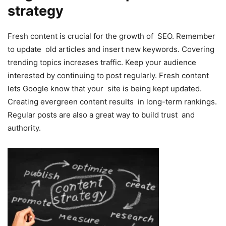
strategy
Fresh content is crucial for the growth of SEO. Remember
to update old articles and insert new keywords. Covering
trending topics increases traffic. Keep your audience
interested by continuing to post regularly. Fresh content
lets Google know that your site is being kept updated.
Creating evergreen content results in long-term rankings.
Regular posts are also a great way to build trust and
authority.