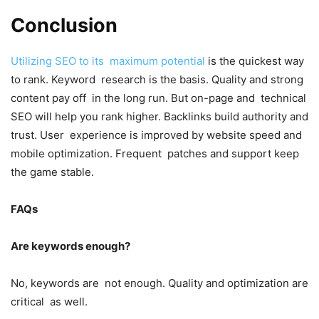
Conclusion
Utilizing SEO to its maximum potential
is the quickest way
to rank. Keyword research is the basis. Quality and strong
content pay off in the long run. But on-page and technical
SEO will help you rank higher. Backlinks build authority and
trust. User experience is improved by website speed and
mobile optimization. Frequent patches and support keep
the game stable.
FAQs
Are keywords enough?
No, keywords are not enough. Quality and optimization are
critical as well.