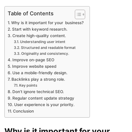
Table of Contents
Why is it important for your business?
Start with keyword research.
Create high-quality content.
Understanding user intent
Structured and readable format
Originality and consistency.
Improve on-page SEO
Improve website speed
Use a mobile-friendly design.
Backlinks play a strong role.
Key points
Don’t ignore technical SEO.
Regular content update strategy
User experience is your priority.
Conclusion
Why is it important for your