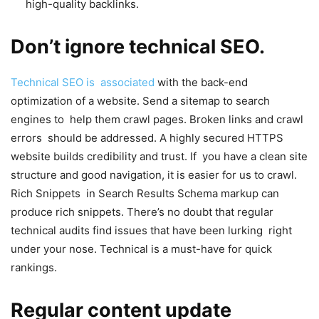
high-quality backlinks.
Don’t ignore technical SEO.
Technical SEO is associated
with the back-end
optimization of a website. Send a sitemap to search
engines to help them crawl pages. Broken links and crawl
errors should be addressed. A highly secured HTTPS
website builds credibility and trust. If you have a clean site
structure and good navigation, it is easier for us to crawl.
Rich Snippets in Search Results Schema markup can
produce rich snippets. There’s no doubt that regular
technical audits find issues that have been lurking right
under your nose. Technical is a must-have for quick
rankings.
Regular content update