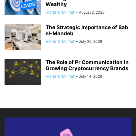
Wealthy
Richard Millner
-
August 2, 2026
The Strategic Importance of Bab
el-Mandeb
Richard Millner
-
July 25, 2026
The Role of Pr Communication in
Growing Cryptocurrency Brands
Richard Millner
-
July 14, 2026