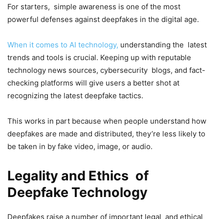
For starters, simple awareness is one of the most
powerful defenses against deepfakes in the digital age.
When it comes to AI technology,
understanding the latest
trends and tools is crucial. Keeping up with reputable
technology news sources, cybersecurity blogs, and fact-
checking platforms will give users a better shot at
recognizing the latest deepfake tactics.
This works in part because when people understand how
deepfakes are made and distributed, they’re less likely to
be taken in by fake video, image, or audio.
Legality and Ethics of
Deepfake Technology
Deepfakes raise a number of important legal and ethical