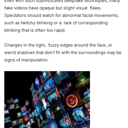
Even with such sophisticated deepfake techniques, many
fake videos have opaque but slight visual flaws.
Spectators should watch for abnormal facial movements,
such as twitchy blinking or a lack of corresponding
blinking that is often too rapid.
Changes in the light, fuzzy edges around the face, or
weird shadows that don’t fit with the surroundings may be
signs of manipulation.