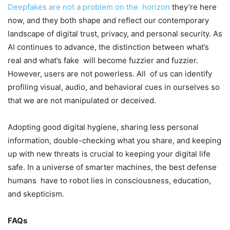
Deepfakes are not a problem on the horizon
they’re here
now, and they both shape and reflect our contemporary
landscape of digital trust, privacy, and personal security. As
AI continues to advance, the distinction between what’s
real and what’s fake will become fuzzier and fuzzier.
However, users are not powerless. All of us can identify
profiling visual, audio, and behavioral cues in ourselves so
that we are not manipulated or deceived.
Adopting good digital hygiene, sharing less personal
information, double-checking what you share, and keeping
up with new threats is crucial to keeping your digital life
safe. In a universe of smarter machines, the best defense
humans have to robot lies in consciousness, education,
and skepticism.
FAQs