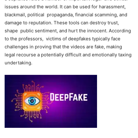
issues around the world. It can be used for harassment,
blackmail, political propaganda, financial scamming, and
damage to reputation. These tools can destroy trust,
shape public sentiment, and hurt the innocent. According
to the professors, victims of deepfakes typically face
challenges in proving that the videos are fake, making
legal recourse a potentially difficult and emotionally taxing
undertaking.