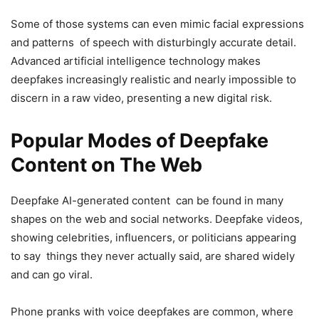
Some of those systems can even mimic facial expressions
and patterns of speech with disturbingly accurate detail.
Advanced artificial intelligence technology makes
deepfakes increasingly realistic and nearly impossible to
discern in a raw video, presenting a new digital risk.
Popular Modes of Deepfake
Content on The Web
Deepfake AI-generated content can be found in many
shapes on the web and social networks. Deepfake videos,
showing celebrities, influencers, or politicians appearing
to say things they never actually said, are shared widely
and can go viral.
Phone pranks with voice deepfakes are common, where