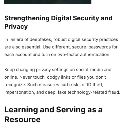
Strengthening Digital Security and
Privacy
In an era of deepfakes, robust digital security practices
are also essential. Use different, secure passwords for
each account and turn on two-factor authentication.
Keep changing privacy settings on social media and
online. Never touch dodgy links or files you don’t
recognize. Such measures curb risks of ID theft,
impersonation, and deep fake technology-related fraud.
Learning and Serving as a
Resource