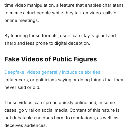
time video manipulation, a feature that enables charlatans
to mimic actual people while they talk on video calls or
online meetings.
By learning these formats, users can stay vigilant and
sharp and less prone to digital deception.
Fake Videos of Public Figures
Deepfake videos generally include celebrities,
influencers, or politicians saying or doing things that they
never said or did.
These videos can spread quickly online and, in some
cases, go viral on social media. Content of this nature is
not debatable and does harm to reputations, as well as
deceives audiences.