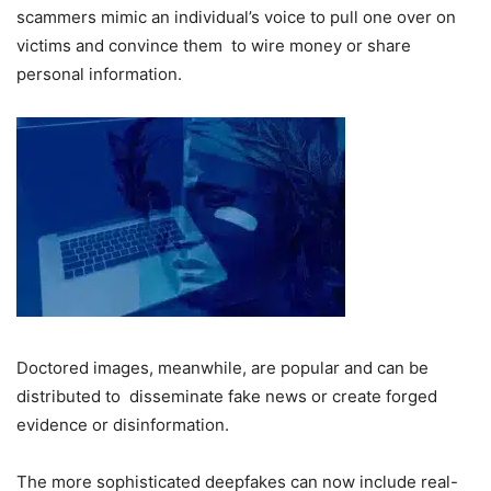
scammers mimic an individual’s voice to pull one over on
victims and convince them to wire money or share
personal information.
Doctored images, meanwhile, are popular and can be
distributed to disseminate fake news or create forged
evidence or disinformation.
The more sophisticated deepfakes can now include real-