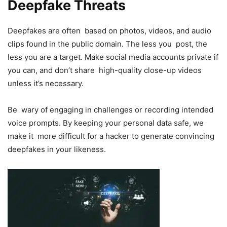
Deepfake Threats
Deepfakes are often based on photos, videos, and audio
clips found in the public domain. The less you post, the
less you are a target. Make social media accounts private if
you can, and don’t share high-quality close-up videos
unless it’s necessary.
Be wary of engaging in challenges or recording intended
voice prompts. By keeping your personal data safe, we
make it more difficult for a hacker to generate convincing
deepfakes in your likeness.