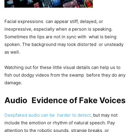
Facial expressions can appear stiff, delayed, or
inexpressive, especially when a person is speaking.
Sometimes the lips are not in sync with what is being
spoken. The background may look distorted or unsteady
as well.
Watching out for these little visual details can help us to
fish out dodgy videos from the swamp before they do any
damage.
Audio Evidence of Fake Voices
Deepfaked audio can be harder to detect,
but may not
include the emotion or rhythm of natural speech. Pay
attention to the robotic sounds, strange breaks, or