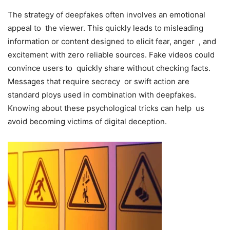
The strategy of deepfakes often involves an emotional
appeal to the viewer. This quickly leads to misleading
information or content designed to elicit fear, anger , and
excitement with zero reliable sources. Fake videos could
convince users to quickly share without checking facts.
Messages that require secrecy or swift action are
standard ploys used in combination with deepfakes.
Knowing about these psychological tricks can help us
avoid becoming victims of digital deception.