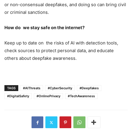
or non-consensual deepfakes, and doing so can bring civil
or criminal sanctions.
How do we stay safe on the internet?
Keep up to date on the risks of AI with detection tools,
check sources to protect personal data, and educate
others about deepfake awareness.
TAGS
#AIThreats
#CyberSecurity
#Deepfakes
#DigitalSafety
#OnlinePrivacy
#TechAwareness