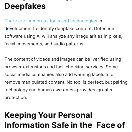
Deepfakes
There are numerous tools and technologies
in
development to identify deepfake content. Detection
software using AI will analyze any irregularities in pixels,
facial movements, and audio patterns.
The content of videos and images can be verified using
browser extensions and fact-checking services. Some
social media companies also add warning labels to or
remove manipulated content. No tool is perfect, but pairing
technology and human awareness provides greater
protection.
Keeping Your Personal
Information Safe in the Face of