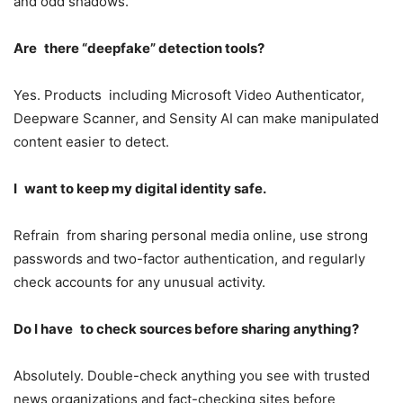
and odd shadows.
Are there “deepfake” detection tools?
Yes. Products including Microsoft Video Authenticator,
Deepware Scanner, and Sensity AI can make manipulated
content easier to detect.
I want to keep my digital identity safe.
Refrain from sharing personal media online, use strong
passwords and two-factor authentication, and regularly
check accounts for any unusual activity.
Do I have to check sources before sharing anything?
Absolutely. Double-check anything you see with trusted
news organizations and fact-checking sites before