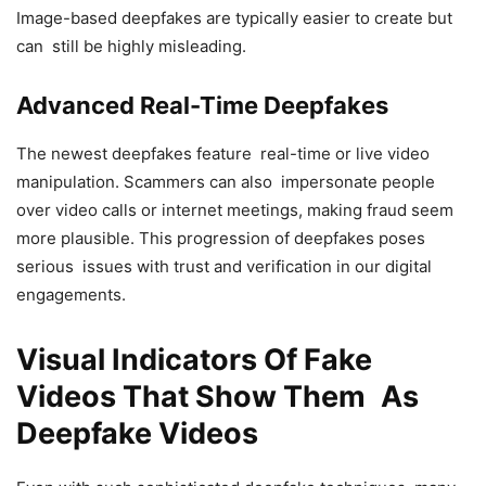
Image-based deepfakes are typically easier to create but
can still be highly misleading.
Advanced Real-Time Deepfakes
The newest deepfakes feature real-time or live video
manipulation. Scammers can also impersonate people
over video calls or internet meetings, making fraud seem
more plausible. This progression of deepfakes poses
serious issues with trust and verification in our digital
engagements.
Visual Indicators Of Fake
Videos That Show Them As
Deepfake Videos