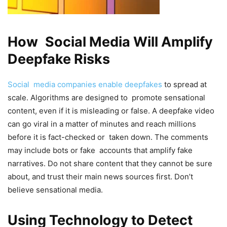
How Social Media Will Amplify
Deepfake Risks
Social media companies enable deepfakes
to spread at
scale. Algorithms are designed to promote sensational
content, even if it is misleading or false. A deepfake video
can go viral in a matter of minutes and reach millions
before it is fact-checked or taken down. The comments
may include bots or fake accounts that amplify fake
narratives. Do not share content that they cannot be sure
about, and trust their main news sources first. Don’t
believe sensational media.
Using Technology to Detect