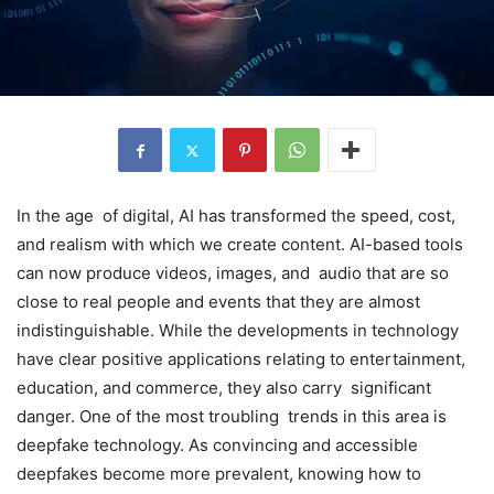
In the age of digital, AI has transformed the speed, cost,
and realism with which we create content. AI-based tools
can now produce videos, images, and audio that are so
close to real people and events that they are almost
indistinguishable. While the developments in technology
have clear positive applications relating to entertainment,
education, and commerce, they also carry significant
danger. One of the most troubling trends in this area is
deepfake technology. As convincing and accessible
deepfakes become more prevalent, knowing how to