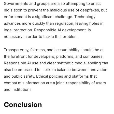
Governments and groups are also attempting to enact
legislation to prevent the malicious use of deepfakes, but
enforcement is a significant challenge. Technology
advances more quickly than regulation, leaving holes in
legal protection. Responsible AI development is
necessary in order to tackle this problem.
Transparency, fairness, and accountability should be at
the forefront for developers, platforms, and companies.
Responsible AI use and clear synthetic media labeling can
also be embraced to strike a balance between innovation
and public safety. Ethical policies and platforms that
combat misinformation are a joint responsibility of users
and institutions.
Conclusion