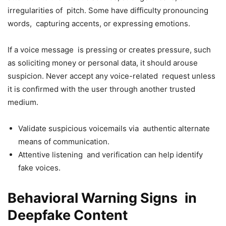
irregularities of pitch. Some have difficulty pronouncing
words, capturing accents, or expressing emotions.
If a voice message is pressing or creates pressure, such
as soliciting money or personal data, it should arouse
suspicion. Never accept any voice-related request unless
it is confirmed with the user through another trusted
medium.
Validate suspicious voicemails via authentic alternate
means of communication.
Attentive listening and verification can help identify
fake voices.
Behavioral Warning Signs in
Deepfake Content