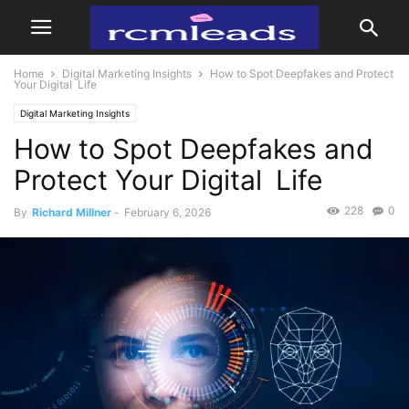
Home
Digital Marketing Insights
How to Spot Deepfakes and Protect
Your Digital Life
Digital Marketing Insights
How to Spot Deepfakes and
Protect Your Digital Life
228
0
By
Richard Millner
-
February 6, 2026