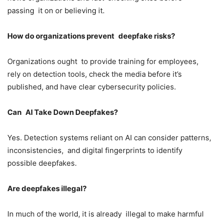
passing it on or believing it.
How do organizations prevent deepfake risks?
Organizations ought to provide training for employees,
rely on detection tools, check the media before it’s
published, and have clear cybersecurity policies.
Can AI Take Down Deepfakes?
Yes. Detection systems reliant on AI can consider patterns,
inconsistencies, and digital fingerprints to identify
possible deepfakes.
Are deepfakes illegal?
In much of the world, it is already illegal to make harmful