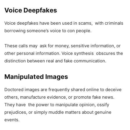
Voice Deepfakes
Voice deepfakes have been used in scams, with criminals
borrowing someone’s voice to con people.
These calls may ask for money, sensitive information, or
other personal information. Voice synthesis obscures the
distinction between real and fake communication.
Manipulated Images
Doctored images are frequently shared online to deceive
others, manufacture evidence, or promote fake news.
They have the power to manipulate opinion, ossify
prejudices, or simply muddle matters about genuine
events.