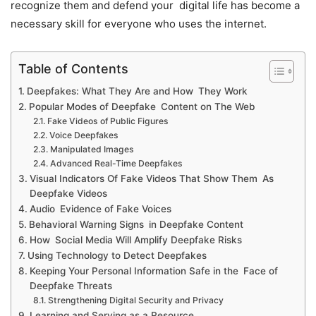
recognize them and defend your digital life has become a
necessary skill for everyone who uses the internet.
Table of Contents
Deepfakes: What They Are and How They Work
Popular Modes of Deepfake Content on The Web
Fake Videos of Public Figures
Voice Deepfakes
Manipulated Images
Advanced Real-Time Deepfakes
Visual Indicators Of Fake Videos That Show Them As
Deepfake Videos
Audio Evidence of Fake Voices
Behavioral Warning Signs in Deepfake Content
How Social Media Will Amplify Deepfake Risks
Using Technology to Detect Deepfakes
Keeping Your Personal Information Safe in the Face of
Deepfake Threats
Strengthening Digital Security and Privacy
Learning and Serving as a Resource