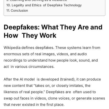
Legality and Ethics of Deepfake Technology
Conclusion
Deepfakes: What They Are and
How They Work
Wikipedia defines deepfakes. These systems learn from
enormous sets of real images, videos, and audio
recordings to understand how people look, sound, and
act in various circumstances.
After the AI model is developed (trained), it can produce
new content that “takes on, or closely imitates, the
likeness of real people.” Deepfakes are often used to
swap out faces in videos, clone voices, or generate scenes
that never existed in the first place.