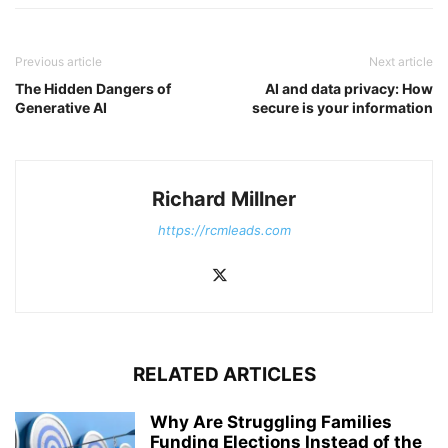
Previous article
Next article
The Hidden Dangers of
AI and data privacy: How
Generative AI
secure is your information
Richard Millner
https://rcmleads.com
RELATED ARTICLES
Why Are Struggling Families
Funding Elections Instead of the