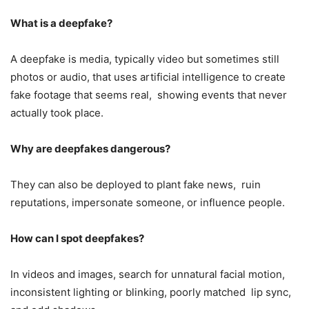
What is a deepfake?
A deepfake is media, typically video but sometimes still
photos or audio, that uses artificial intelligence to create
fake footage that seems real, showing events that never
actually took place.
Why are deepfakes dangerous?
They can also be deployed to plant fake news, ruin
reputations, impersonate someone, or influence people.
How can I spot deepfakes?
In videos and images, search for unnatural facial motion,
inconsistent lighting or blinking, poorly matched lip sync,